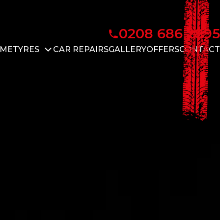
0208 686 2895
ME
TYRES
CAR REPAIRS
GALLERY
OFFERS
CONTACT