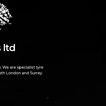
 ltd
 We are specialist tyre
uth London and Surrey.