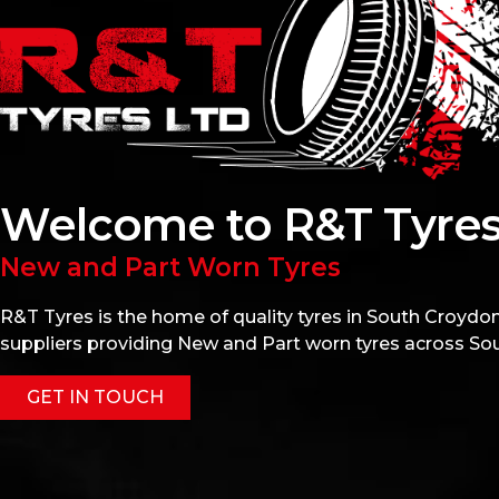
Welcome to R&T Tyres
New and Part Worn Tyres
R&T Tyres is the home of quality tyres in South Croydon.
suppliers providing New and Part worn tyres across So
GET IN TOUCH