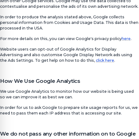
with other Google services. Google may use the data collected to
contextualise and personalise the ads of its own advertising network.
In order to produce the analysis stated above, Google collects
personal information from Cookies and Usage Data. This data is then
processed in the USA.
For more details on this, you can view Google's privacy policy
here
.
Website users can opt-out of Google Analytics for Display
Advertising and also customise Google Display Network ads using
the Ads Settings. To get help on how to do this,
click here
.
How We Use Google Analytics
We use Google Analytics to monitor how our website is being used
so we can improve it as best we can.
In order for us to ask Google to prepare site usage reports for us, we
need to pass them each IP address that is accessing our site.
We do not pass any other information on to Google