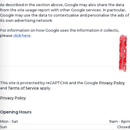
As described in the section above, Google may also share the data
from the site usage report with other Google services. In particular,
Google may use the data to contextualise and personalise the ads of
its own advertising network.
For information on how Google uses the information it collects,
please
click here
.
This site is protected by reCAPTCHA and the Google
Privacy Policy
and
Terms of Service
apply.
Privacy Policy
Opening Hours
Mon - Sat
9am - 6pm
Sun
Closed