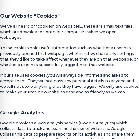
Our Website "Cookies"
We've all heard of "cookies" on websites... these are small text files
which are downloaded onto our computers when we open
webpages.
These cookies hold useful information such as whether a user has
previously opened that webpage, whether they chose any settings
that they'd like to take affect whenever they are on that webpage, or
whether a user has successfully logged in to that website.
If our site uses cookies, you will always be informed and asked to
accept them. They will not pass any personal details to anyone and
we will not store anything that they have logged. We only use cookies
to make your time on our site as easy and as friendly as we can.
Google Analytics
Google provides a web analysis service (Google Analytics) which
collects data to track and examine the use of websites. Google
utilises this data to prepare reports on its activities and share them