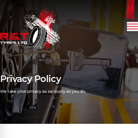
Me
Privacy Policy
We take your privacy as seriously as you do.