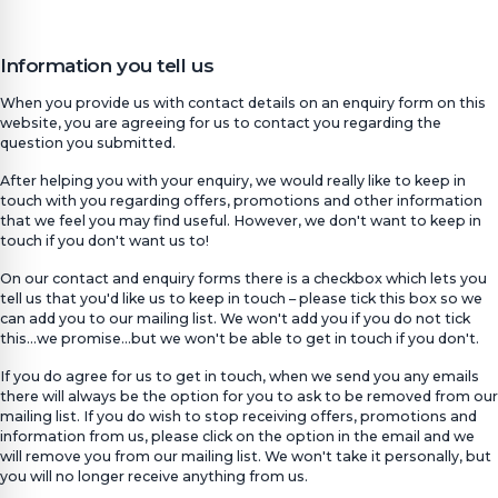
Information you tell us
When you provide us with contact details on an enquiry form on this
website, you are agreeing for us to contact you regarding the
question you submitted.
After helping you with your enquiry, we would really like to keep in
touch with you regarding offers, promotions and other information
that we feel you may find useful. However, we don't want to keep in
touch if you don't want us to!
On our contact and enquiry forms there is a checkbox which lets you
tell us that you'd like us to keep in touch – please tick this box so we
can add you to our mailing list. We won't add you if you do not tick
this…we promise…but we won't be able to get in touch if you don't.
If you do agree for us to get in touch, when we send you any emails
there will always be the option for you to ask to be removed from our
mailing list. If you do wish to stop receiving offers, promotions and
information from us, please click on the option in the email and we
will remove you from our mailing list. We won't take it personally, but
you will no longer receive anything from us.