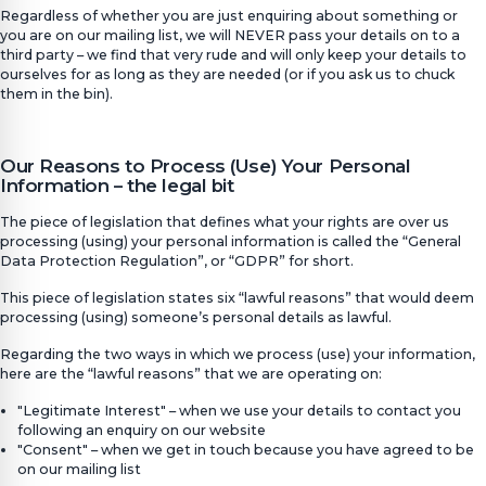
Regardless of whether you are just enquiring about something or
you are on our mailing list, we will NEVER pass your details on to a
third party – we find that very rude and will only keep your details to
ourselves for as long as they are needed (or if you ask us to chuck
them in the bin).
Our Reasons to Process (Use) Your Personal
Information – the legal bit
The piece of legislation that defines what your rights are over us
processing (using) your personal information is called the “General
Data Protection Regulation”, or “GDPR” for short.
This piece of legislation states six “lawful reasons” that would deem
processing (using) someone’s personal details as lawful.
Regarding the two ways in which we process (use) your information,
here are the “lawful reasons” that we are operating on:
"Legitimate Interest" – when we use your details to contact you
following an enquiry on our website
"Consent" – when we get in touch because you have agreed to be
on our mailing list